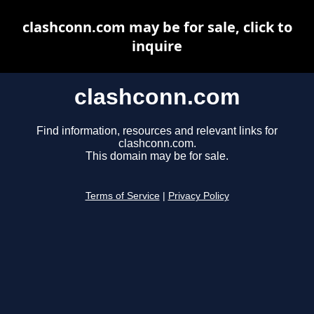
clashconn.com may be for sale, click to
inquire
clashconn.com
Find information, resources and relevant links for
clashconn.com.
This domain may be for sale.
Terms of Service
|
Privacy Policy