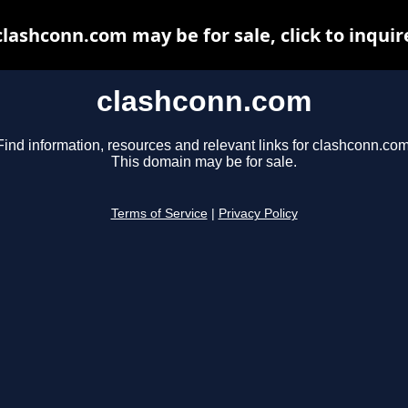
clashconn.com may be for sale, click to inquir
clashconn.com
Find information, resources and relevant links for clashconn.com
This domain may be for sale.
Terms of Service
|
Privacy Policy