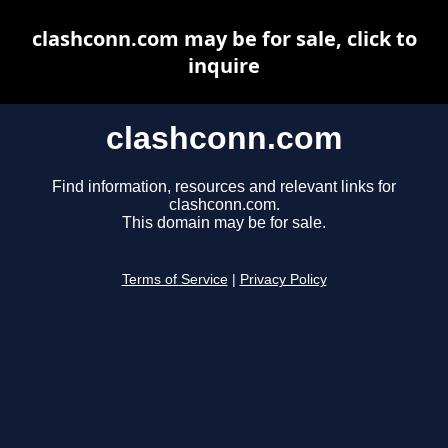
clashconn.com may be for sale, click to
inquire
clashconn.com
Find information, resources and relevant links for
clashconn.com.
This domain may be for sale.
Terms of Service
|
Privacy Policy