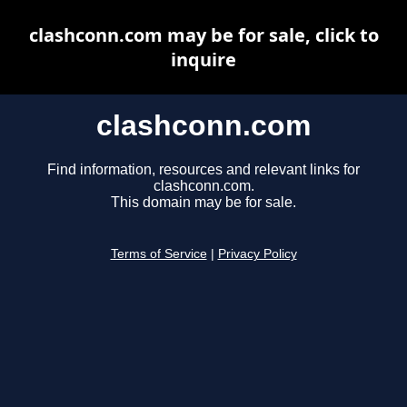
clashconn.com may be for sale, click to
inquire
clashconn.com
Find information, resources and relevant links for
clashconn.com.
This domain may be for sale.
Terms of Service
|
Privacy Policy